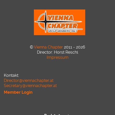
©
Vienna Chapter
2011 - 2026
Director: Horst Reschl
Impressum
Kontakt:
Director@viennachapter.at
Secretary@viennachapter.at
Member Login