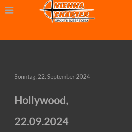
Sonntag, 22. September 2024
Hollywood,
22.09.2024