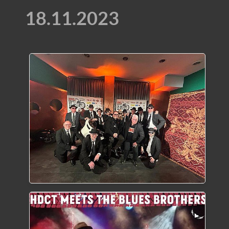
18.11.2023