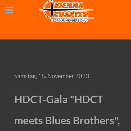
Samstag, 18. November 2023
HDCT-Gala "HDCT
meets Blues Brothers",